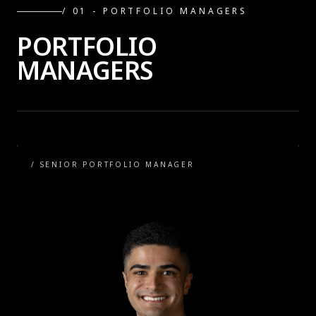
/ 0
1
-
PORTFOLIO MANAGERS
PORTFOLIO
MANAGERS
/
SENIOR PORTFOLIO MANAGER