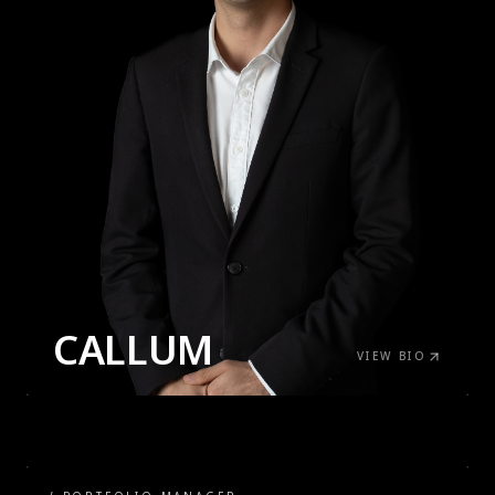
CALLUM
VIEW BIO