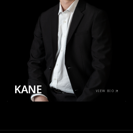
KANE
VIEW BIO