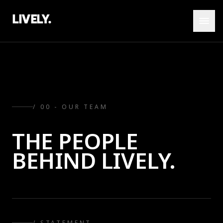
LIVELY.
/ 00 - OUR TEAM
THE PEOPLE
BEHIND LIVELY.
/ STATEMENT