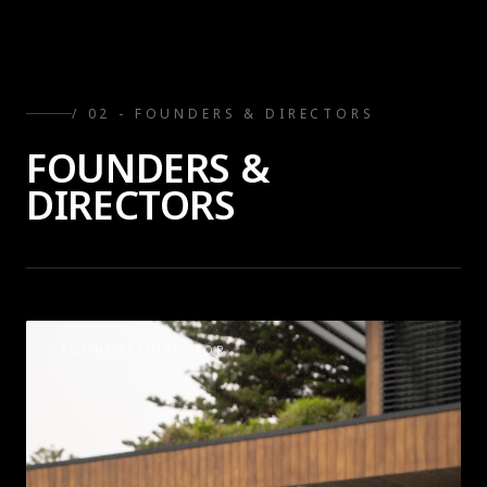
/ 0
2
-
FOUNDERS & DIRECTORS
FOUNDERS &
DIRECTORS
/
FOUNDER/DIRECTOR