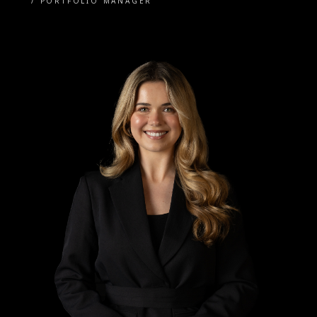
/
PORTFOLIO MANAGER