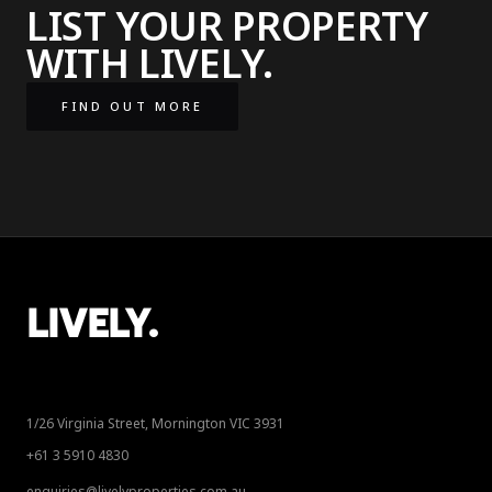
LIST YOUR PROPERTY
WITH LIVELY.
FIND OUT MORE
LIVELY.
1/26 Virginia Street, Mornington VIC 3931
+61 3 5910 4830
enquiries@livelyproperties.com.au