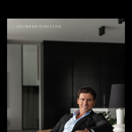
/
FOUNDER/DIRECTOR