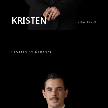
KRISTEN
VIEW BIO
/
PORTFOLIO MANAGER