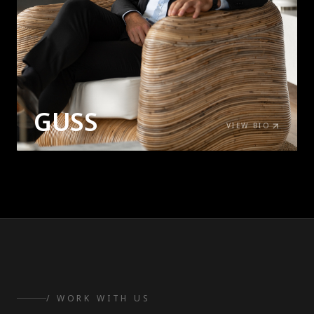
GUSS
VIEW BIO
/ WORK WITH US