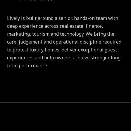
Lively is built around a senior, hands-on team with
deep experience across real estate, finance,
marketing, tourism and technology. We bring the
care, judgement and operational discipline required
to protect luxury homes, deliver exceptional guest
experiences and help owners achieve stronger long-
term performance.