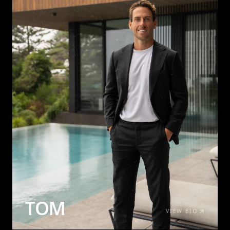
TOM
VIEW BIO